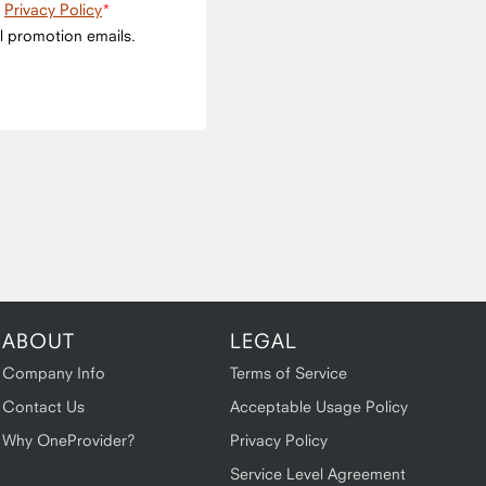
e
Privacy Policy
l promotion emails.
ABOUT
LEGAL
Company Info
Terms of Service
Contact Us
Acceptable Usage Policy
Why OneProvider?
Privacy Policy
Service Level Agreement