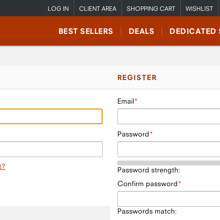
LOG IN
CLIENT AREA
SHOPPING CART
WISHLIST
BEST SELLERS
DEALS
DEDICATED 
REGISTER
Email
Password
t?
Password strength:
Confirm password
Passwords match: