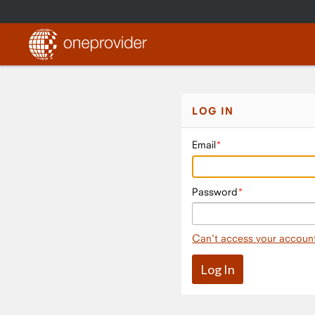
LOG IN
Email
Password
Can't access your accoun