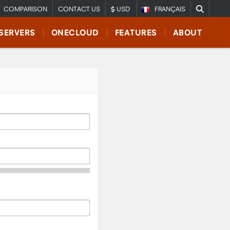
COMPARISON
CONTACT US
USD
FRANÇAIS
SERVERS
ONECLOUD
FEATURES
ABOUT