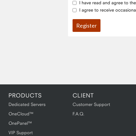
I have read and agree to th
I agree to receive occasiona
PRODUCTS
CLIENT
Dedicated Servers
Customer Support
OneCloud™
F.A.Q.
OnePanel™
VIP Support