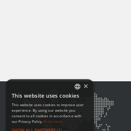
×
This website uses cookies
ENGLISH
This website uses cookies to improve user
FRENCH
experience. By using our website you
consent to all cookies in accordance with
our Privacy Policy.
Read more
SHOW ALL PARTNERS
(1) →