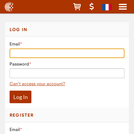
LOG IN
Email
Password
Can't access your account?
REGISTER
Email