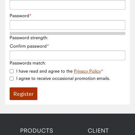
Password
Password strength:
Confirm password
Passwords match:
I have read and agree to the
Privacy Policy
I agree to receive occasional promotion emails.
PRODUCTS
CLIENT