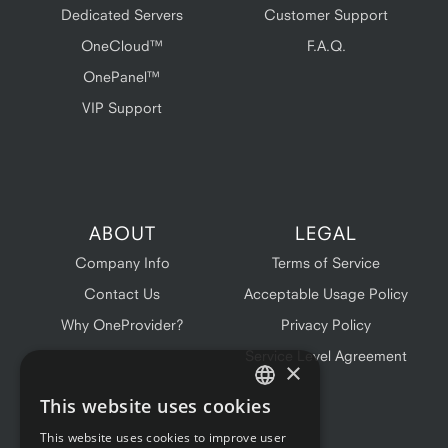
Dedicated Servers
Customer Support
OneCloud™
F.A.Q.
OnePanel™
VIP Support
ABOUT
LEGAL
Company Info
Terms of Service
Contact Us
Acceptable Usage Policy
Why OneProvider?
Privacy Policy
Service Level Agreement
×
This website uses cookies
ENGLISH
This website uses cookies to improve user
FRENCH