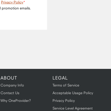
e
Privacy Policy
l promotion emails.
ABOUT
LEGAL
Company Info
Terms of Service
Contact Us
Acceptable Usage Policy
Why OneProvider?
Privacy Policy
Service Level Agreement