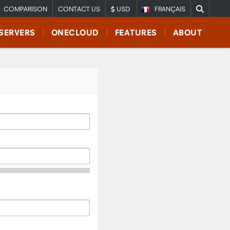
COMPARISON
CONTACT US
USD
FRANÇAIS
SERVERS
ONECLOUD
FEATURES
ABOUT