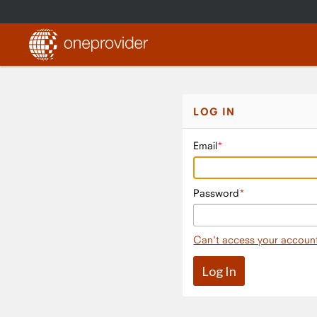
LOG IN
Email
Password
Can't access your accoun