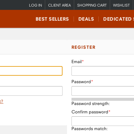
LOG IN
CLIENT AREA
SHOPPING CART
WISHLIST
BEST SELLERS
DEALS
DEDICATED 
REGISTER
Email
Password
t?
Password strength:
Confirm password
Passwords match: