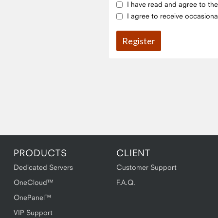
I have read and agree to th
I agree to receive occasiona
PRODUCTS
CLIENT
Dedicated Servers
Customer Support
OneCloud™
F.A.Q.
OnePanel™
VIP Support