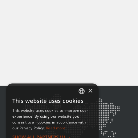
×
This website uses cookies
ENGLISH
This website uses cookies to improve user
FRENCH
experience. By using our website you
consent to all cookies in accordance with
our Privacy Policy.
Read more
SHOW ALL PARTNERS
(1) →