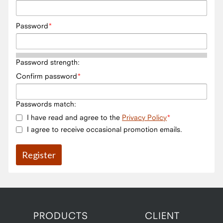
Password
Password strength:
Confirm password
Passwords match:
I have read and agree to the
Privacy Policy
I agree to receive occasional promotion emails.
PRODUCTS
CLIENT