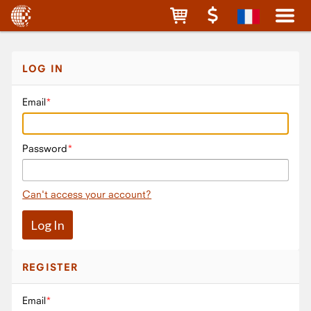
LOG IN
Email
Password
Can't access your account?
REGISTER
Email