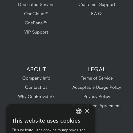
Dedicated Servers
Customer Support
OneCloud™
F.A.Q.
OnePanel™
VIP Support
ABOUT
LEGAL
Company Info
Terms of Service
Contact Us
Acceptable Usage Policy
Why OneProvider?
Privacy Policy
Service Level Agreement
×
This website uses cookies
ENGLISH
This website uses cookies to improve user
FRENCH