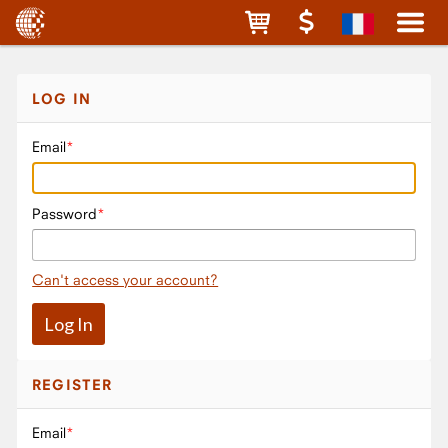
LOG IN
Email
Password
Can't access your account?
REGISTER
Email