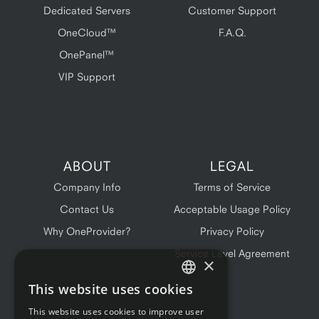
Dedicated Servers
Customer Support
OneCloud™
F.A.Q.
OnePanel™
VIP Support
ABOUT
LEGAL
Company Info
Terms of Service
Contact Us
Acceptable Usage Policy
Why OneProvider?
Privacy Policy
Service Level Agreement
×
This website uses cookies
ENGLISH
This website uses cookies to improve user
FRENCH