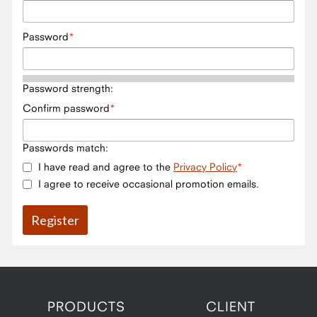
Password
Password strength:
Confirm password
Passwords match:
I have read and agree to the
Privacy Policy
I agree to receive occasional promotion emails.
PRODUCTS
CLIENT