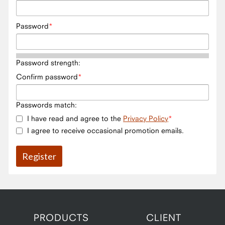
Password
Password strength:
Confirm password
Passwords match:
I have read and agree to the
Privacy Policy
I agree to receive occasional promotion emails.
PRODUCTS
CLIENT