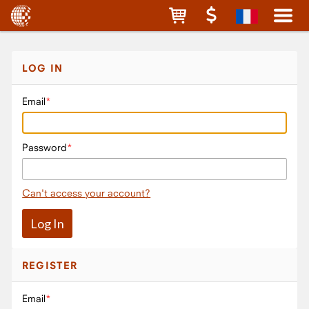
LOG IN
Email
Password
Can't access your account?
REGISTER
Email