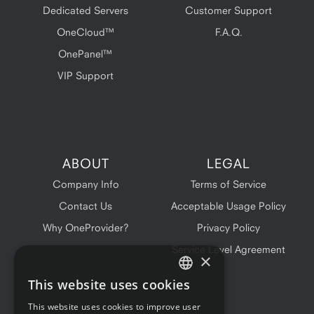
Dedicated Servers
Customer Support
OneCloud™
F.A.Q.
OnePanel™
VIP Support
ABOUT
LEGAL
Company Info
Terms of Service
Contact Us
Acceptable Usage Policy
Why OneProvider?
Privacy Policy
Service Level Agreement
×
This website uses cookies
ENGLISH
This website uses cookies to improve user
FRENCH