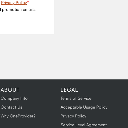
e
Privacy Policy
l promotion emails.
ABOUT
LEGAL
Company Info
Terms of Service
Contact Us
Acceptable Usage Policy
Why OneProvider?
Privacy Policy
Service Level Agreement