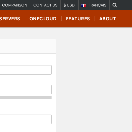
COMPARISON
CONTACT US
USD
FRANÇAIS
SERVERS
ONECLOUD
FEATURES
ABOUT