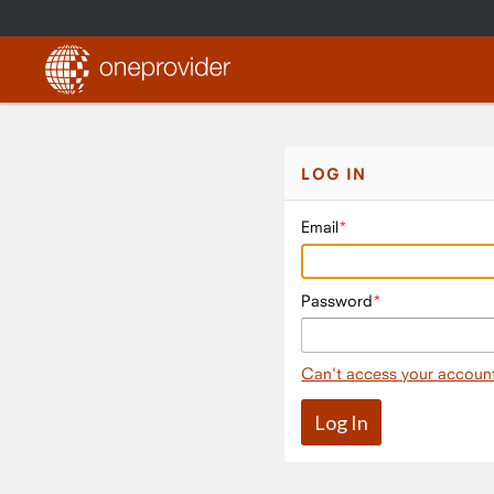
LOG IN
Email
Password
Can't access your accoun