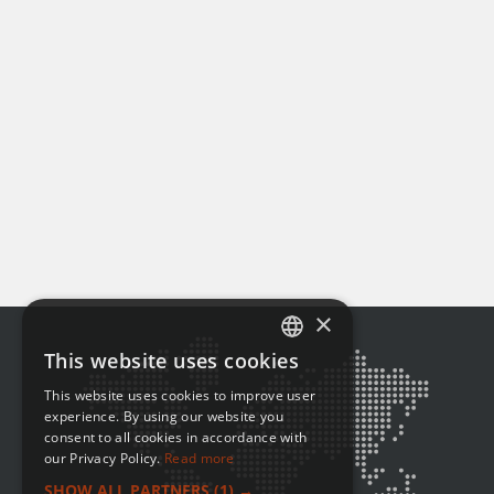
×
This website uses cookies
ENGLISH
This website uses cookies to improve user
FRENCH
experience. By using our website you
consent to all cookies in accordance with
our Privacy Policy.
Read more
SHOW ALL PARTNERS
(1) →