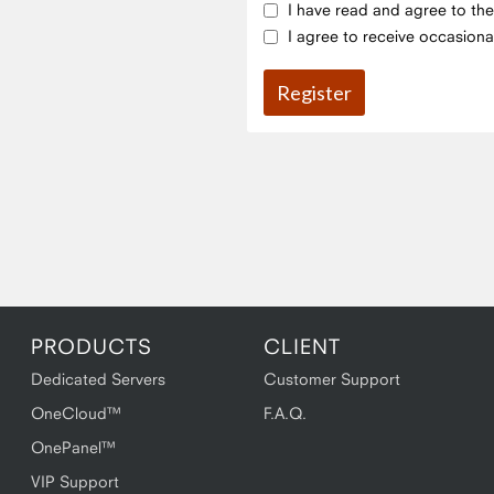
I have read and agree to th
I agree to receive occasiona
PRODUCTS
CLIENT
Dedicated Servers
Customer Support
OneCloud™
F.A.Q.
OnePanel™
VIP Support