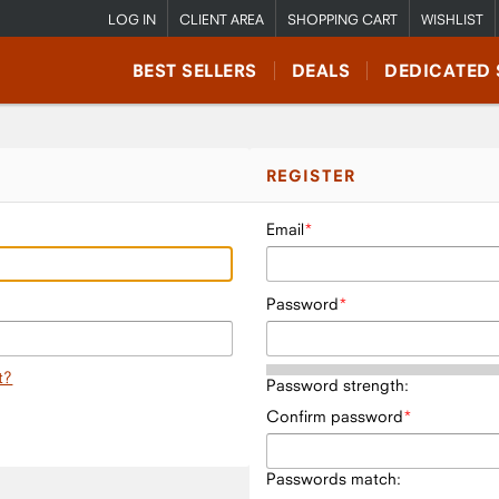
LOG IN
CLIENT AREA
SHOPPING CART
WISHLIST
BEST SELLERS
DEALS
DEDICATED 
REGISTER
Email
Password
t?
Password strength:
Confirm password
Passwords match: