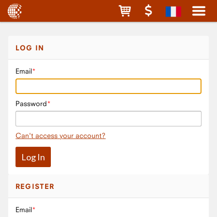
LOG IN
Email
Password
Can't access your account?
REGISTER
Email