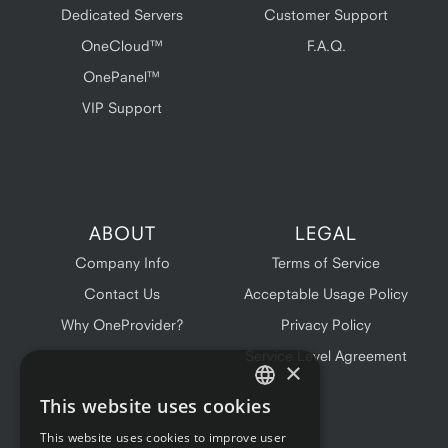
Dedicated Servers
Customer Support
OneCloud™
F.A.Q.
OnePanel™
VIP Support
ABOUT
LEGAL
Company Info
Terms of Service
Contact Us
Acceptable Usage Policy
Why OneProvider?
Privacy Policy
Service Level Agreement
×
This website uses cookies
ENGLISH
This website uses cookies to improve user
FRENCH