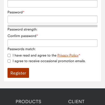
Password
Password strength:
Confirm password
Passwords match:
I have read and agree to the
Privacy Policy
I agree to receive occasional promotion emails.
PRODUCTS
CLIENT