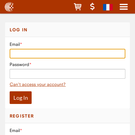
LOG IN
Email
Password
Can't access your account?
REGISTER
Email