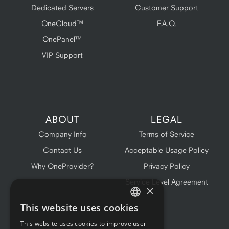
Dedicated Servers
Customer Support
OneCloud™
F.A.Q.
OnePanel™
VIP Support
ABOUT
LEGAL
Company Info
Terms of Service
Contact Us
Acceptable Usage Policy
Why OneProvider?
Privacy Policy
Service Level Agreement
×
This website uses cookies
ENGLISH
This website uses cookies to improve user
FRENCH