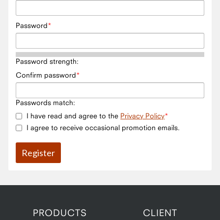
Password
Password strength:
Confirm password
Passwords match:
I have read and agree to the
Privacy Policy
I agree to receive occasional promotion emails.
PRODUCTS
CLIENT