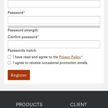
Password
Password strength:
Confirm password
Passwords match:
I have read and agree to the
Privacy Policy
I agree to receive occasional promotion emails.
PRODUCTS
CLIENT