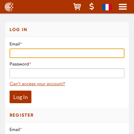
LOG IN
Email
Password
Can't access your account?
REGISTER
Email