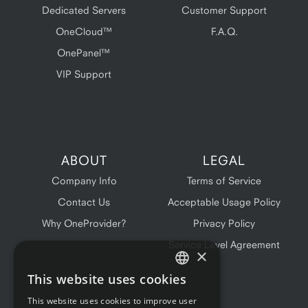
Dedicated Servers
Customer Support
OneCloud™
F.A.Q.
OnePanel™
VIP Support
ABOUT
LEGAL
Company Info
Terms of Service
Contact Us
Acceptable Usage Policy
Why OneProvider?
Privacy Policy
Service Level Agreement
×
This website uses cookies
ENGLISH
This website uses cookies to improve user
FRENCH