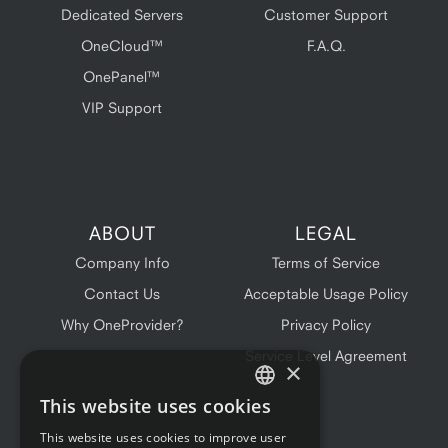
Dedicated Servers
Customer Support
OneCloud™
F.A.Q.
OnePanel™
VIP Support
ABOUT
LEGAL
Company Info
Terms of Service
Contact Us
Acceptable Usage Policy
Why OneProvider?
Privacy Policy
Service Level Agreement
×
This website uses cookies
ENGLISH
This website uses cookies to improve user
FRENCH