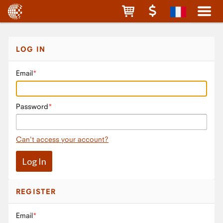
LOG IN
Email
Password
Can't access your account?
REGISTER
Email