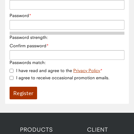
Password
Password strength:
Confirm password
Passwords match:
I have read and agree to the
Privacy Policy
I agree to receive occasional promotion emails.
PRODUCTS
CLIENT