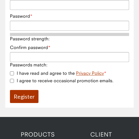
Password
Password strength:
Confirm password
Passwords match:
I have read and agree to the
Privacy Policy
I agree to receive occasional promotion emails.
PRODUCTS
CLIENT