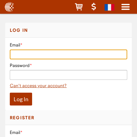
LOG IN
Email
Password
Can't access your account?
REGISTER
Email