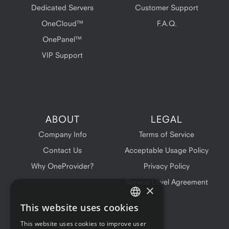
Dedicated Servers
Customer Support
OneCloud™
F.A.Q.
OnePanel™
VIP Support
ABOUT
LEGAL
Company Info
Terms of Service
Contact Us
Acceptable Usage Policy
Why OneProvider?
Privacy Policy
Service Level Agreement
×
This website uses cookies
ENGLISH
This website uses cookies to improve user
FRENCH