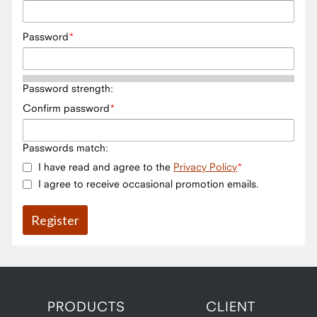
Password
Password strength:
Confirm password
Passwords match:
I have read and agree to the
Privacy Policy
I agree to receive occasional promotion emails.
PRODUCTS
CLIENT