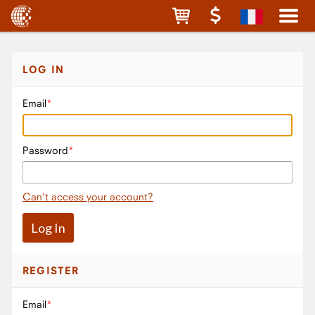
LOG IN
Email
Password
Can't access your account?
REGISTER
Email