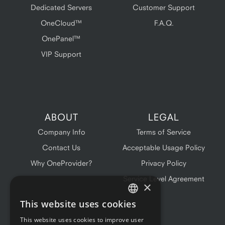
Dedicated Servers
Customer Support
OneCloud™
F.A.Q.
OnePanel™
VIP Support
ABOUT
LEGAL
Company Info
Terms of Service
Contact Us
Acceptable Usage Policy
Why OneProvider?
Privacy Policy
Service Level Agreement
×
This website uses cookies
ENGLISH
This website uses cookies to improve user
FRENCH