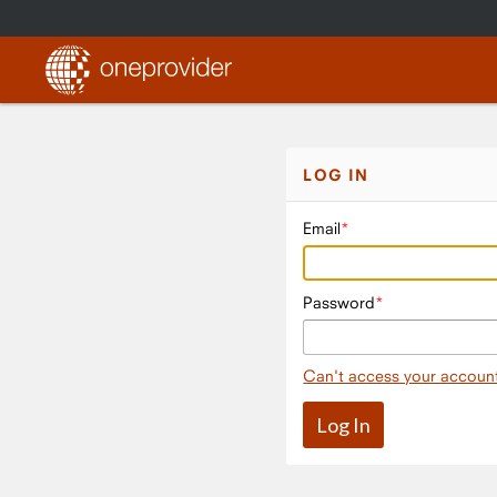
LOG IN
Email
Password
Can't access your accoun