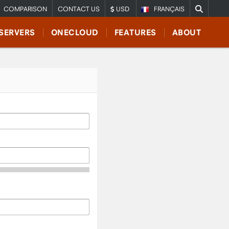
COMPARISON
CONTACT US
USD
FRANÇAIS
SERVERS
ONECLOUD
FEATURES
ABOUT