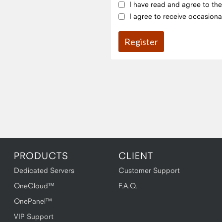
I have read and agree to th
I agree to receive occasiona
PRODUCTS
CLIENT
Dedicated Servers
Customer Support
OneCloud™
F.A.Q.
OnePanel™
VIP Support