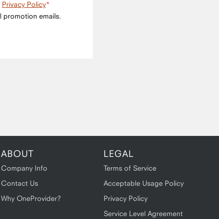
e
Privacy Policy
l promotion emails.
ABOUT
LEGAL
Company Info
Terms of Service
Contact Us
Acceptable Usage Policy
Why OneProvider?
Privacy Policy
Service Level Agreement