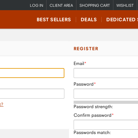
LOG IN
CLIENT AREA
SHOPPING CART
WISHLIST
BEST SELLERS
DEALS
DEDICATED 
REGISTER
Email
Password
t?
Password strength:
Confirm password
Passwords match: