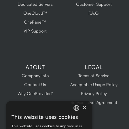
Dedicated Servers
Customer Support
OneCloud™
F.A.Q.
OnePanel™
VIP Support
ABOUT
LEGAL
Company Info
Terms of Service
Contact Us
Acceptable Usage Policy
Why OneProvider?
Privacy Policy
Service Level Agreement
×
This website uses cookies
ENGLISH
This website uses cookies to improve user
FRENCH