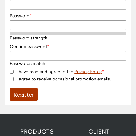
Password
Password strength:
Confirm password
Passwords match:
I have read and agree to the
Privacy Policy
I agree to receive occasional promotion emails.
PRODUCTS
CLIENT