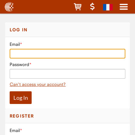
LOG IN
Email
Password
Can't access your account?
REGISTER
Email