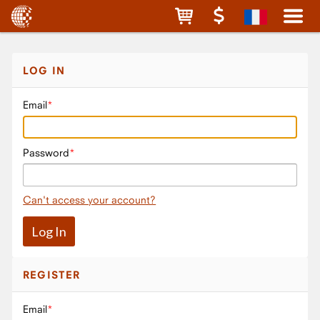
LOG IN
Email
Password
Can't access your account?
REGISTER
Email