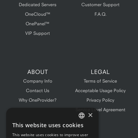
Dedicated Servers
Customer Support
OneCloud™
F.A.Q.
OnePanel™
VIP Support
ABOUT
LEGAL
Company Info
Terms of Service
Contact Us
Acceptable Usage Policy
Why OneProvider?
Privacy Policy
Service Level Agreement
×
This website uses cookies
ENGLISH
This website uses cookies to improve user
FRENCH