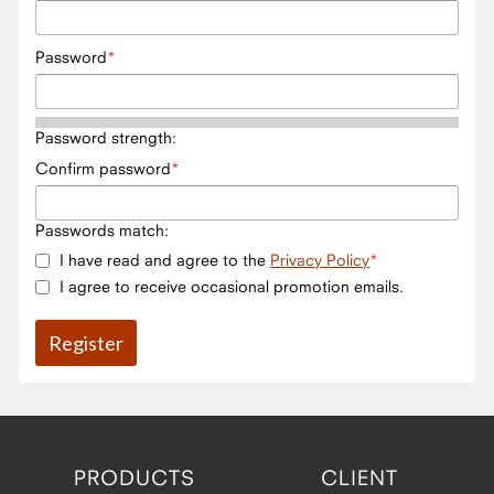
Password
Password strength:
Confirm password
Passwords match:
I have read and agree to the
Privacy Policy
I agree to receive occasional promotion emails.
PRODUCTS
CLIENT