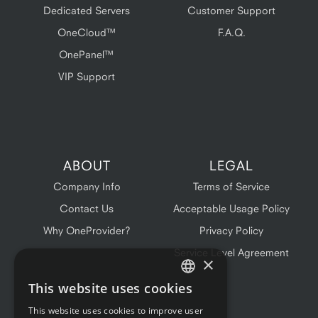
Dedicated Servers
Customer Support
OneCloud™
F.A.Q.
OnePanel™
VIP Support
ABOUT
LEGAL
Company Info
Terms of Service
Contact Us
Acceptable Usage Policy
Why OneProvider?
Privacy Policy
Service Level Agreement
×
This website uses cookies
ENGLISH
This website uses cookies to improve user
FRENCH