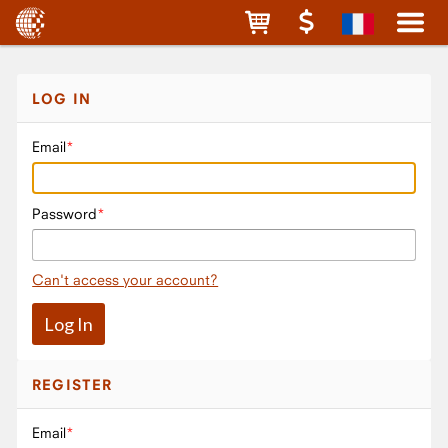
LOG IN
Email
Password
Can't access your account?
REGISTER
Email