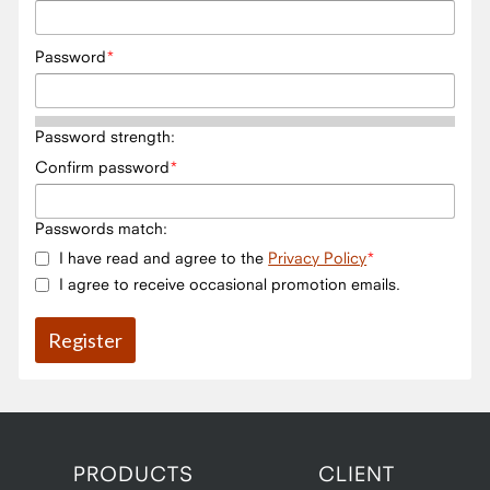
Password
Password strength:
Confirm password
Passwords match:
I have read and agree to the
Privacy Policy
I agree to receive occasional promotion emails.
PRODUCTS
CLIENT