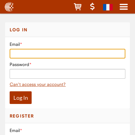
LOG IN
Email
Password
Can't access your account?
REGISTER
Email