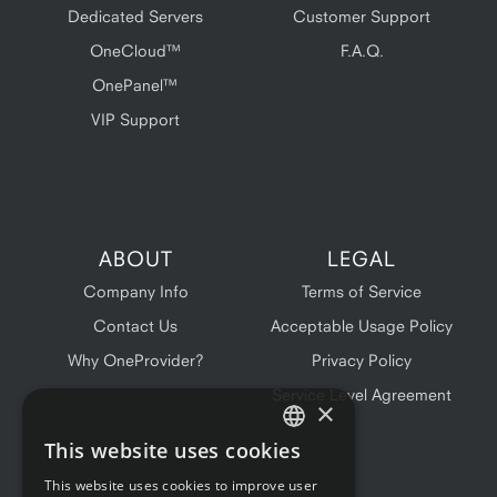
Dedicated Servers
Customer Support
OneCloud™
F.A.Q.
OnePanel™
VIP Support
ABOUT
LEGAL
Company Info
Terms of Service
Contact Us
Acceptable Usage Policy
Why OneProvider?
Privacy Policy
Service Level Agreement
×
This website uses cookies
ENGLISH
This website uses cookies to improve user
FRENCH