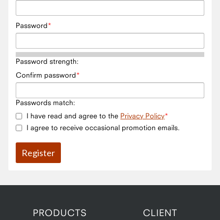
Password
Password strength:
Confirm password
Passwords match:
I have read and agree to the
Privacy Policy
I agree to receive occasional promotion emails.
PRODUCTS
CLIENT