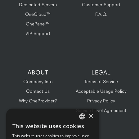
Dedicated Servers
Customer Support
OneCloud™
F.A.Q.
OnePanel™
VIP Support
ABOUT
LEGAL
Company Info
Terms of Service
Contact Us
Acceptable Usage Policy
Why OneProvider?
Privacy Policy
Service Level Agreement
×
This website uses cookies
ENGLISH
This website uses cookies to improve user
FRENCH