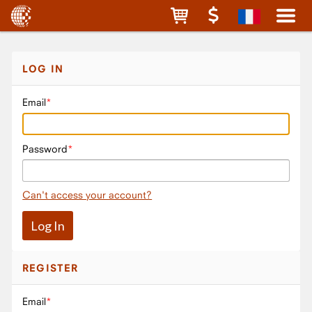
LOG IN
Email
Password
Can't access your account?
REGISTER
Email