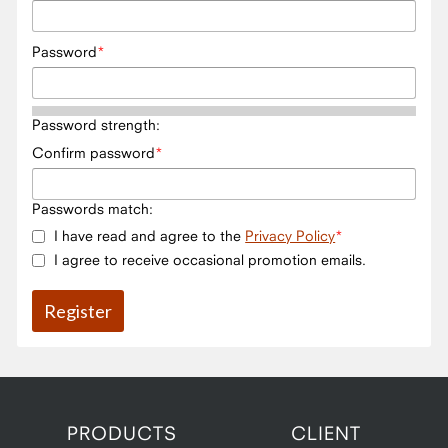
Password
Password strength:
Confirm password
Passwords match:
I have read and agree to the
Privacy Policy
I agree to receive occasional promotion emails.
PRODUCTS
CLIENT