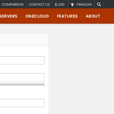
COMPARISON
CONTACT US
USD
FRANÇAIS
SERVERS
ONECLOUD
FEATURES
ABOUT