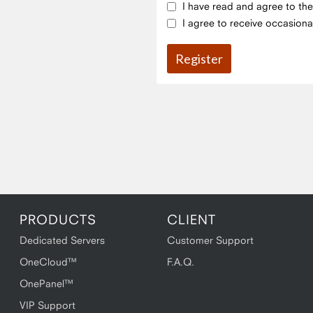
I have read and agree to th
I agree to receive occasiona
PRODUCTS
CLIENT
Dedicated Servers
Customer Support
OneCloud™
F.A.Q.
OnePanel™
VIP Support