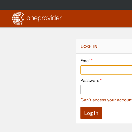
LOG IN
Email
Password
Can't access your accoun