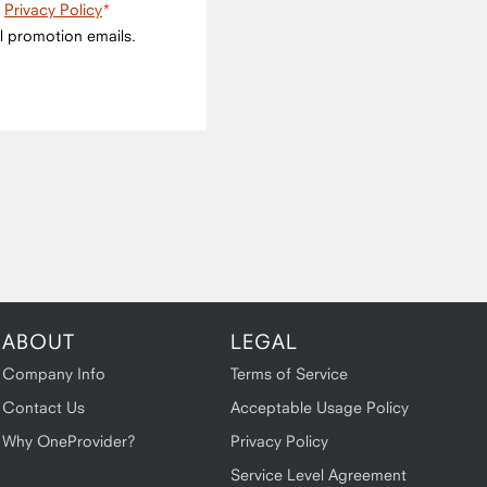
e
Privacy Policy
l promotion emails.
ABOUT
LEGAL
Company Info
Terms of Service
Contact Us
Acceptable Usage Policy
Why OneProvider?
Privacy Policy
Service Level Agreement