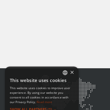
×
This website uses cookies
ENGLISH
This website uses cookies to improve user
FRENCH
experience. By using our website you
consent to all cookies in accordance with
our Privacy Policy.
Read more
SHOW ALL PARTNERS
(1) →