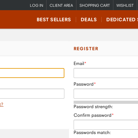
LOG IN
CLIENT AREA
SHOPPING CART
WISHLIST
BEST SELLERS
DEALS
DEDICATED 
REGISTER
Email
Password
t?
Password strength:
Confirm password
Passwords match: