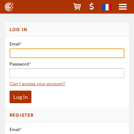
LOG IN
Email
Password
Can't access your account?
REGISTER
Email