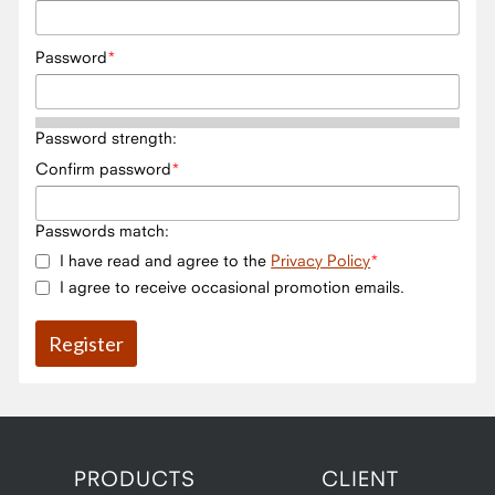
Password
Password strength:
Confirm password
Passwords match:
I have read and agree to the
Privacy Policy
I agree to receive occasional promotion emails.
PRODUCTS
CLIENT