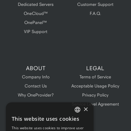
Dedicated Servers
Customer Support
OneCloud™
F.A.Q.
OnePanel™
VIP Support
ABOUT
LEGAL
Company Info
Terms of Service
Contact Us
Acceptable Usage Policy
Why OneProvider?
Privacy Policy
Service Level Agreement
×
This website uses cookies
ENGLISH
This website uses cookies to improve user
FRENCH