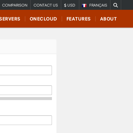
COMPARISON
CONTACT US
USD
FRANÇAIS
SERVERS
ONECLOUD
FEATURES
ABOUT