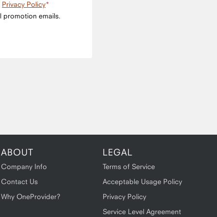
e
Privacy Policy
l promotion emails.
ABOUT
LEGAL
Company Info
Terms of Service
Contact Us
Acceptable Usage Policy
Why OneProvider?
Privacy Policy
Service Level Agreement