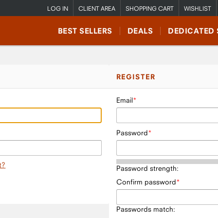
LOG IN
CLIENT AREA
SHOPPING CART
WISHLIST
BEST SELLERS
DEALS
DEDICATED 
REGISTER
Email
Password
t?
Password strength:
Confirm password
Passwords match: