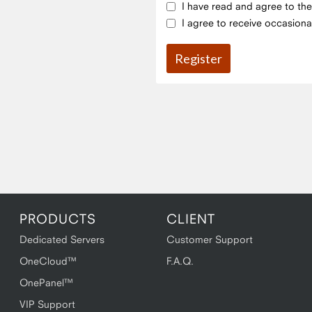
I have read and agree to th
I agree to receive occasiona
PRODUCTS
CLIENT
Dedicated Servers
Customer Support
OneCloud™
F.A.Q.
OnePanel™
VIP Support