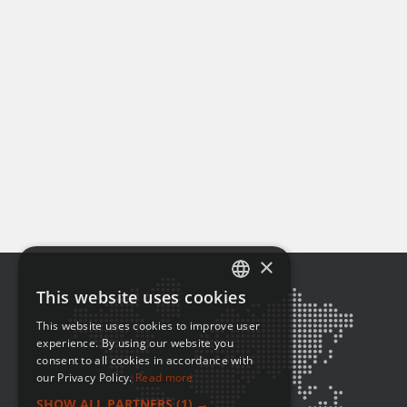
×
This website uses cookies
ENGLISH
This website uses cookies to improve user
FRENCH
experience. By using our website you
consent to all cookies in accordance with
our Privacy Policy.
Read more
SHOW ALL PARTNERS
(1) →