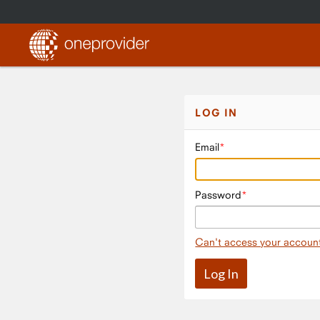
LOG IN
Email
Password
Can't access your accoun