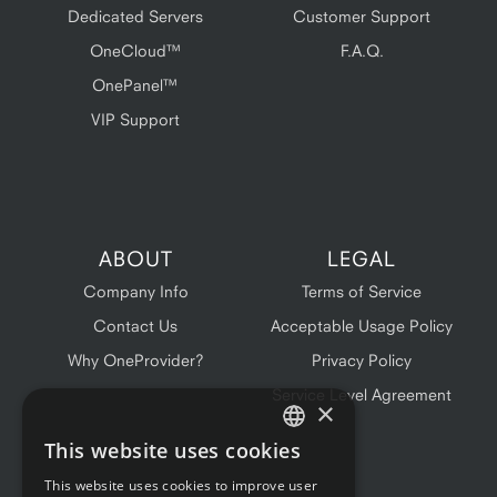
Dedicated Servers
Customer Support
OneCloud™
F.A.Q.
OnePanel™
VIP Support
ABOUT
LEGAL
Company Info
Terms of Service
Contact Us
Acceptable Usage Policy
Why OneProvider?
Privacy Policy
Service Level Agreement
×
This website uses cookies
ENGLISH
This website uses cookies to improve user
FRENCH