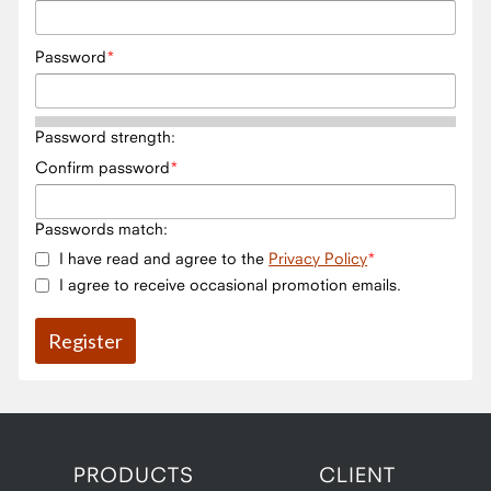
Password
Password strength:
Confirm password
Passwords match:
I have read and agree to the
Privacy Policy
I agree to receive occasional promotion emails.
PRODUCTS
CLIENT