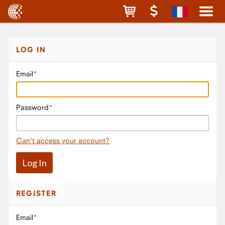
LOG IN
Email
Password
Can't access your account?
REGISTER
Email