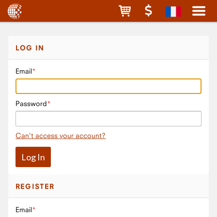
LOG IN
Email
Password
Can't access your account?
REGISTER
Email