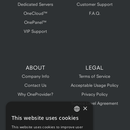
Dedicated Servers
Customer Support
OneCloud™
F.A.Q.
OnePanel™
VIP Support
ABOUT
LEGAL
Company Info
Terms of Service
Contact Us
Acceptable Usage Policy
Why OneProvider?
Privacy Policy
Service Level Agreement
×
This website uses cookies
ENGLISH
This website uses cookies to improve user
FRENCH