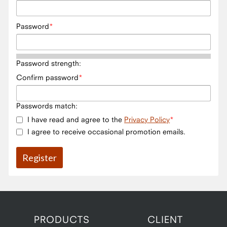
Password
Password strength:
Confirm password
Passwords match:
I have read and agree to the
Privacy Policy
I agree to receive occasional promotion emails.
PRODUCTS
CLIENT