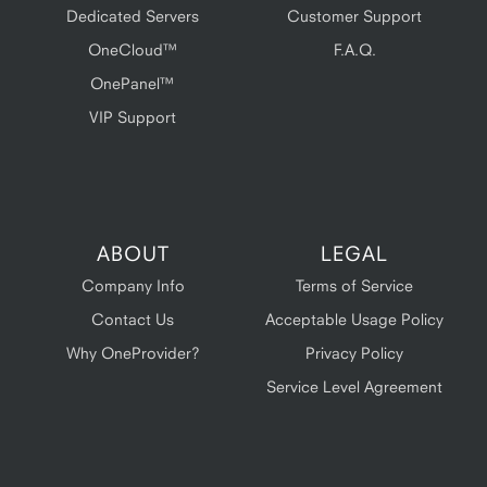
Dedicated Servers
Customer Support
OneCloud™
F.A.Q.
OnePanel™
VIP Support
ABOUT
LEGAL
Company Info
Terms of Service
Contact Us
Acceptable Usage Policy
Why OneProvider?
Privacy Policy
Service Level Agreement