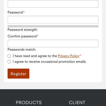
Password
Password strength:
Confirm password
Passwords match:
I have read and agree to the
Privacy Policy
I agree to receive occasional promotion emails.
PRODUCTS
CLIENT