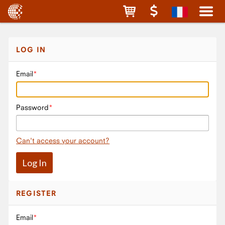
LOG IN
Email
Password
Can't access your account?
REGISTER
Email