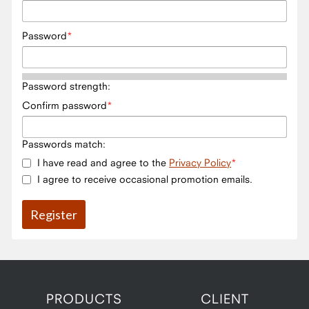
Password
Password strength:
Confirm password
Passwords match:
I have read and agree to the
Privacy Policy
I agree to receive occasional promotion emails.
PRODUCTS
CLIENT