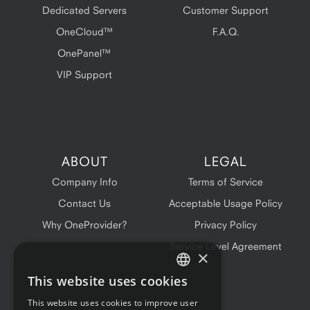
Dedicated Servers
Customer Support
OneCloud™
F.A.Q.
OnePanel™
VIP Support
ABOUT
LEGAL
Company Info
Terms of Service
Contact Us
Acceptable Usage Policy
Why OneProvider?
Privacy Policy
Service Level Agreement
×
This website uses cookies
ENGLISH
This website uses cookies to improve user
FRENCH