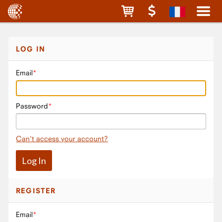
LOG IN
Email
Password
Can't access your account?
REGISTER
Email