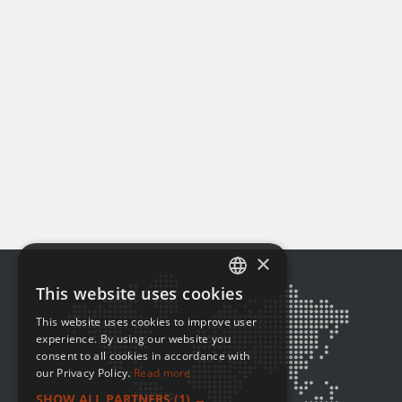
×
This website uses cookies
ENGLISH
This website uses cookies to improve user
FRENCH
experience. By using our website you
consent to all cookies in accordance with
our Privacy Policy.
Read more
SHOW ALL PARTNERS
(1) →