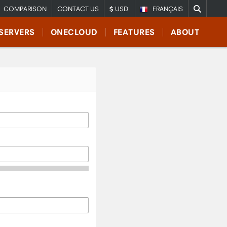
COMPARISON
CONTACT US
USD
FRANÇAIS
SERVERS
ONECLOUD
FEATURES
ABOUT