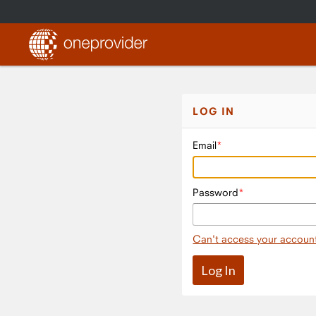
LOG IN
Email
Password
Can't access your accoun