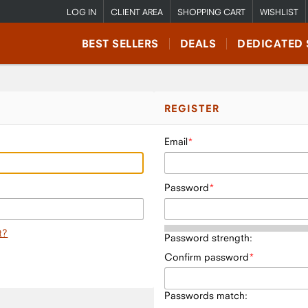
LOG IN
CLIENT AREA
SHOPPING CART
WISHLIST
BEST SELLERS
DEALS
DEDICATED 
REGISTER
Email
Password
t?
Password strength:
Confirm password
Passwords match: