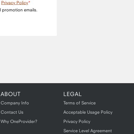
e
Privacy Policy
l promotion emails.
ABOUT
LEGAL
Company Info
Terms of Service
Contact Us
Acceptable Usage Policy
Why OneProvider?
Privacy Policy
Service Level Agreement