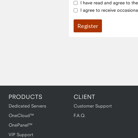
I have read and agree to th
I agree to receive occasiona
PRODUCTS
CLIENT
Dedicated Servers
Customer Support
OneCloud™
F.A.Q.
OnePanel™
VIP Support