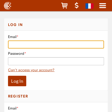
LOG IN
Email
Password
Can't access your account?
REGISTER
Email