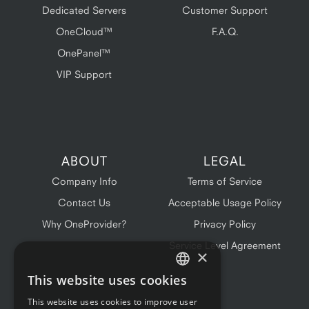
Dedicated Servers
Customer Support
OneCloud™
F.A.Q.
OnePanel™
VIP Support
ABOUT
LEGAL
Company Info
Terms of Service
Contact Us
Acceptable Usage Policy
Why OneProvider?
Privacy Policy
Service Level Agreement
×
This website uses cookies
ENGLISH
This website uses cookies to improve user
FRENCH