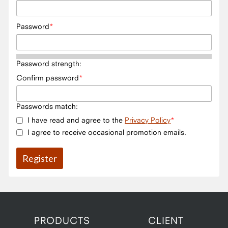
Password
Password strength:
Confirm password
Passwords match:
I have read and agree to the
Privacy Policy
I agree to receive occasional promotion emails.
PRODUCTS
CLIENT