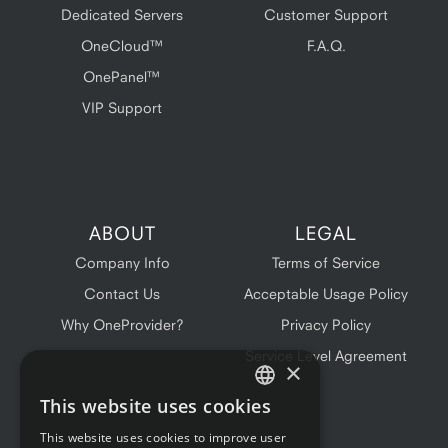
Dedicated Servers
Customer Support
OneCloud™
F.A.Q.
OnePanel™
VIP Support
ABOUT
LEGAL
Company Info
Terms of Service
Contact Us
Acceptable Usage Policy
Why OneProvider?
Privacy Policy
Service Level Agreement
×
This website uses cookies
ENGLISH
This website uses cookies to improve user
FRENCH