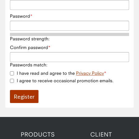
Password
Password strength:
Confirm password
Passwords match:
I have read and agree to the
Privacy Policy
I agree to receive occasional promotion emails.
PRODUCTS
CLIENT