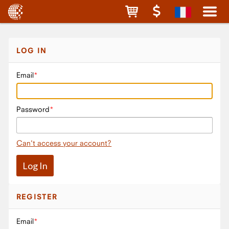
LOG IN
Email
Password
Can't access your account?
REGISTER
Email