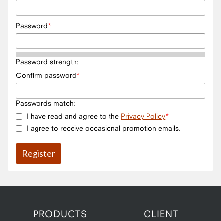
Password
Password strength:
Confirm password
Passwords match:
I have read and agree to the
Privacy Policy
I agree to receive occasional promotion emails.
PRODUCTS
CLIENT