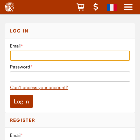
LOG IN
Email
Password
Can't access your account?
REGISTER
Email