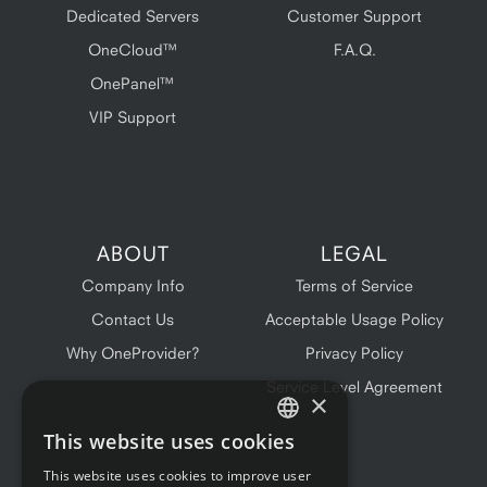
Dedicated Servers
Customer Support
OneCloud™
F.A.Q.
OnePanel™
VIP Support
ABOUT
LEGAL
Company Info
Terms of Service
Contact Us
Acceptable Usage Policy
Why OneProvider?
Privacy Policy
Service Level Agreement
×
This website uses cookies
ENGLISH
This website uses cookies to improve user
FRENCH