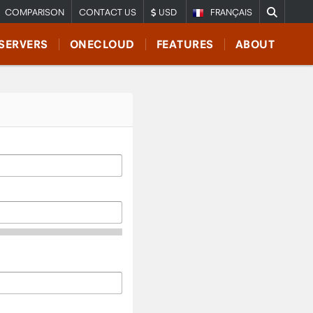
COMPARISON
CONTACT US
USD
FRANÇAIS
SERVERS
ONECLOUD
FEATURES
ABOUT