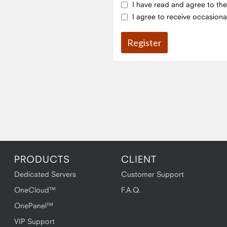
I have read and agree to th
I agree to receive occasiona
PRODUCTS
CLIENT
Dedicated Servers
Customer Support
OneCloud™
F.A.Q.
OnePanel™
VIP Support