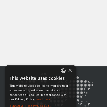
×
This website uses cookies
ENGLISH
This website uses cookies to improve user
FRENCH
experience. By using our website you
consent to all cookies in accordance with
our Privacy Policy.
Read more
SHOW ALL PARTNERS
(1) →