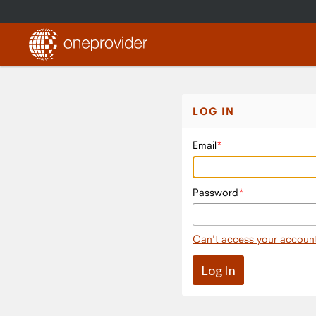
LOG IN
Email
Password
Can't access your accoun