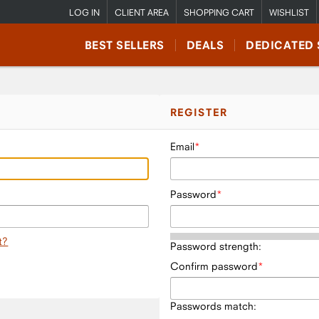
LOG IN
CLIENT AREA
SHOPPING CART
WISHLIST
BEST SELLERS
DEALS
DEDICATED 
REGISTER
Email
Password
t?
Password strength:
Confirm password
Passwords match: