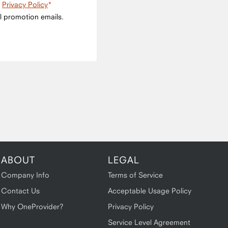
e
Privacy Policy
l promotion emails.
ABOUT
LEGAL
Company Info
Terms of Service
Contact Us
Acceptable Usage Policy
Why OneProvider?
Privacy Policy
Service Level Agreement