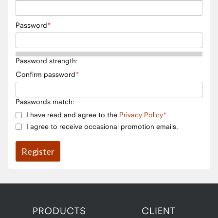
Password
Password strength:
Confirm password
Passwords match:
I have read and agree to the
Privacy Policy
I agree to receive occasional promotion emails.
PRODUCTS
CLIENT