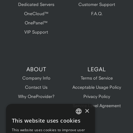
Dedicated Servers
Customer Support
OneCloud™
F.A.Q.
OnePanel™
VIP Support
ABOUT
LEGAL
Company Info
Terms of Service
Contact Us
Acceptable Usage Policy
Why OneProvider?
Privacy Policy
Service Level Agreement
×
This website uses cookies
ENGLISH
This website uses cookies to improve user
FRENCH