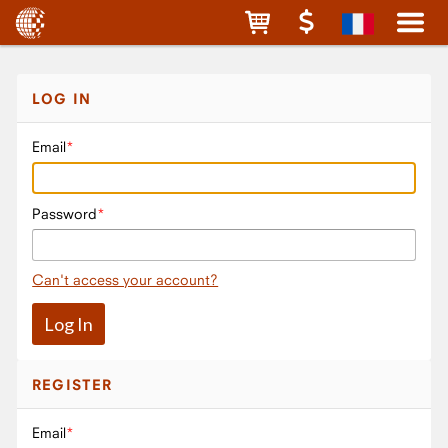
LOG IN
Email
Password
Can't access your account?
REGISTER
Email