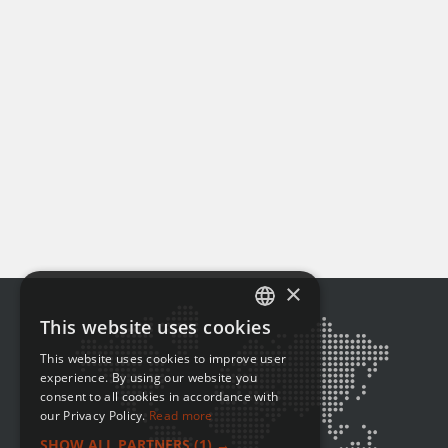
×
This website uses cookies
ENGLISH
This website uses cookies to improve user
FRENCH
experience. By using our website you
consent to all cookies in accordance with
our Privacy Policy.
Read more
SHOW ALL PARTNERS
(1) →