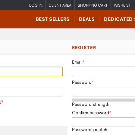
LOG IN
CLIENT AREA
SHOPPING CART
WISHLIST
BEST SELLERS
DEALS
DEDICATED 
REGISTER
Email
Password
t?
Password strength:
Confirm password
Passwords match: