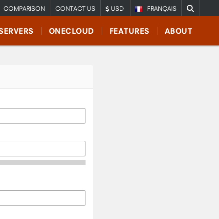
COMPARISON
CONTACT US
USD
FRANÇAIS
SERVERS
ONECLOUD
FEATURES
ABOUT