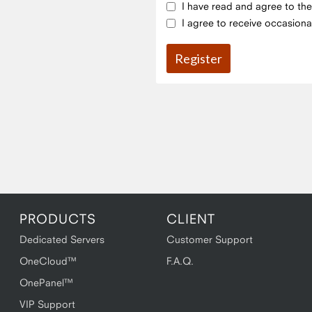
I have read and agree to th
I agree to receive occasiona
PRODUCTS
CLIENT
Dedicated Servers
Customer Support
OneCloud™
F.A.Q.
OnePanel™
VIP Support