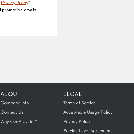
e
Privacy Policy
l promotion emails.
ABOUT
LEGAL
Company Info
Terms of Service
Contact Us
Acceptable Usage Policy
Why OneProvider?
Privacy Policy
Service Level Agreement