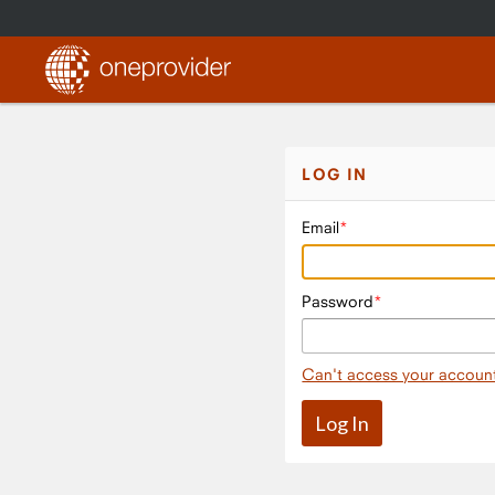
LOG IN
Email
Password
Can't access your accoun