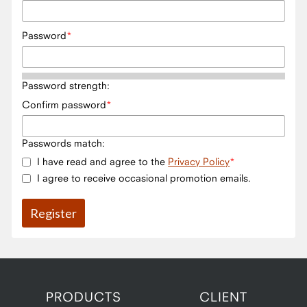
Password
Password strength:
Confirm password
Passwords match:
I have read and agree to the
Privacy Policy
I agree to receive occasional promotion emails.
PRODUCTS
CLIENT