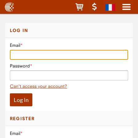
LOG IN
Email
Password
Can't access your account?
REGISTER
Email