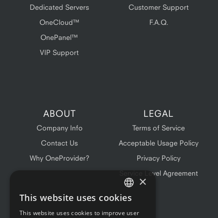
Dedicated Servers
Customer Support
OneCloud™
F.A.Q.
OnePanel™
VIP Support
ABOUT
LEGAL
Company Info
Terms of Service
Contact Us
Acceptable Usage Policy
Why OneProvider?
Privacy Policy
Service Level Agreement
×
This website uses cookies
ENGLISH
This website uses cookies to improve user
FRENCH