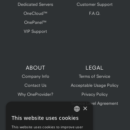
Dedicated Servers
Customer Support
OneCloud™
F.A.Q.
OnePanel™
VIP Support
ABOUT
LEGAL
Company Info
Terms of Service
Contact Us
Acceptable Usage Policy
Why OneProvider?
Privacy Policy
Service Level Agreement
×
This website uses cookies
ENGLISH
This website uses cookies to improve user
FRENCH