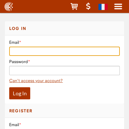
LOG IN
Email
Password
Can't access your account?
REGISTER
Email