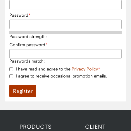
Password
Password strength:
Confirm password
Passwords match:
I have read and agree to the
Privacy Policy
I agree to receive occasional promotion emails.
PRODUCTS
CLIENT