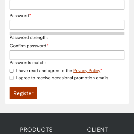
Password
Password strength:
Confirm password
Passwords match:
I have read and agree to the
Privacy Policy
I agree to receive occasional promotion emails.
PRODUCTS
CLIENT