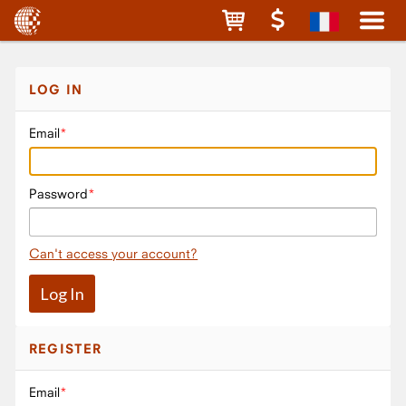
LOG IN
Email
Password
Can't access your account?
REGISTER
Email