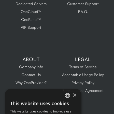
Dedicated Servers
Customer Support
OneCloud™
F.A.Q.
OnePanel™
VIP Support
ABOUT
LEGAL
Company Info
Terms of Service
Contact Us
Acceptable Usage Policy
Why OneProvider?
Privacy Policy
Service Level Agreement
×
This website uses cookies
ENGLISH
This website uses cookies to improve user
FRENCH