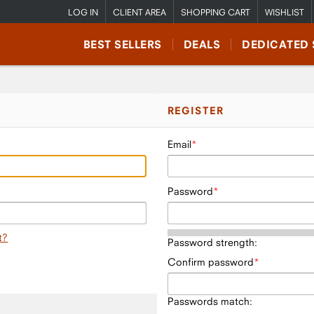
LOG IN
CLIENT AREA
SHOPPING CART
WISHLIST
BEST SELLERS
DEALS
DEDICATED 
REGISTER
Email
Password
t?
Password strength:
Confirm password
Passwords match: