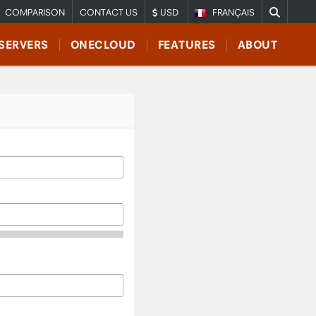
COMPARISON
CONTACT US
USD
FRANÇAIS
SERVERS
ONECLOUD
FEATURES
ABOUT