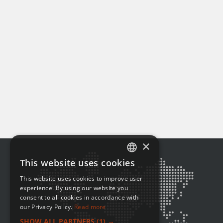
×
This website uses cookies
ENGLISH
This website uses cookies to improve user
FRENCH
experience. By using our website you
consent to all cookies in accordance with
our Privacy Policy.
Read more
SHOW ALL PARTNERS
(1) →