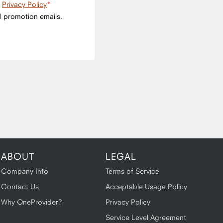
e
Privacy Policy
l promotion emails.
ABOUT
LEGAL
Company Info
Terms of Service
Contact Us
Acceptable Usage Policy
Why OneProvider?
Privacy Policy
Service Level Agreement