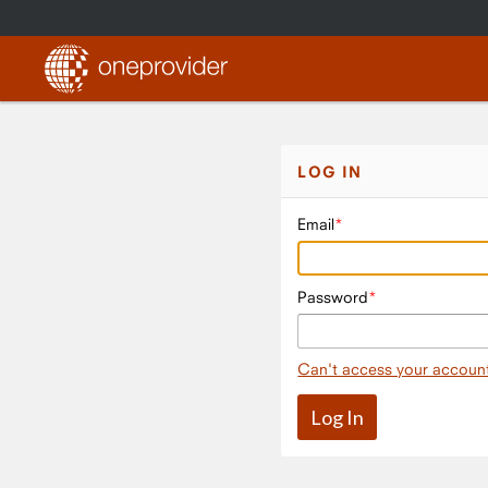
LOG IN
Email
Password
Can't access your accoun