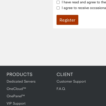
I have read and agree to th
I agree to receive occasiona
PRODUCTS
CLIENT
Dedicated Servers
Customer Support
OneCloud™
F.A.Q.
OnePanel™
VIP Support