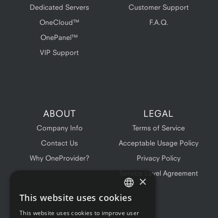
Dedicated Servers
Customer Support
OneCloud™
F.A.Q.
OnePanel™
VIP Support
ABOUT
LEGAL
Company Info
Terms of Service
Contact Us
Acceptable Usage Policy
Why OneProvider?
Privacy Policy
Service Level Agreement
×
This website uses cookies
ENGLISH
This website uses cookies to improve user
FRENCH