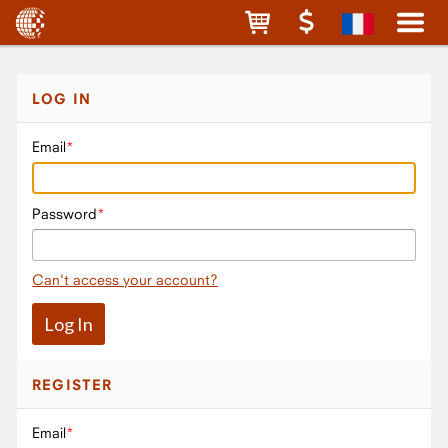
LOG IN
Email
Password
Can't access your account?
REGISTER
Email