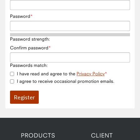
Password
Password strength:
Confirm password
Passwords match:
I have read and agree to the
Privacy Policy
I agree to receive occasional promotion emails.
PRODUCTS
CLIENT