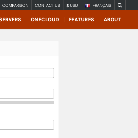
COMPARISON
CONTACT US
USD
FRANÇAIS
SERVERS
ONECLOUD
FEATURES
ABOUT