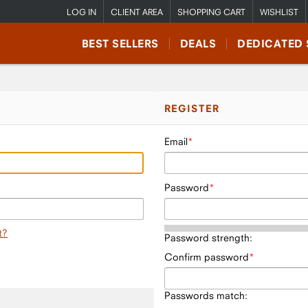
LOG IN
CLIENT AREA
SHOPPING CART
WISHLIST
BEST SELLERS
DEALS
DEDICATED 
REGISTER
Email
Password
t?
Password strength:
Confirm password
Passwords match: