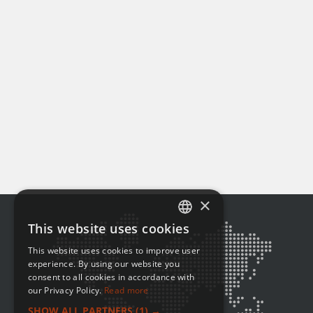
×
This website uses cookies
ENGLISH
This website uses cookies to improve user
FRENCH
experience. By using our website you
consent to all cookies in accordance with
our Privacy Policy.
Read more
SHOW ALL PARTNERS
(1) →