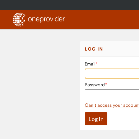
LOG IN
Email
Password
Can't access your accoun