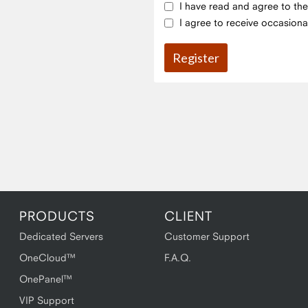
I have read and agree to th
I agree to receive occasiona
PRODUCTS
CLIENT
Dedicated Servers
Customer Support
OneCloud™
F.A.Q.
OnePanel™
VIP Support