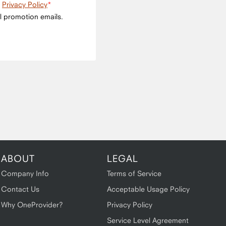
e
Privacy Policy
l promotion emails.
ABOUT
LEGAL
Company Info
Terms of Service
Contact Us
Acceptable Usage Policy
Why OneProvider?
Privacy Policy
Service Level Agreement