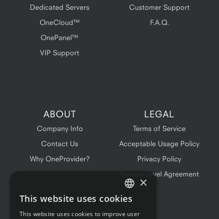
Dedicated Servers
Customer Support
OneCloud™
F.A.Q.
OnePanel™
VIP Support
ABOUT
LEGAL
Company Info
Terms of Service
Contact Us
Acceptable Usage Policy
Why OneProvider?
Privacy Policy
Service Level Agreement
×
This website uses cookies
ENGLISH
This website uses cookies to improve user
FRENCH