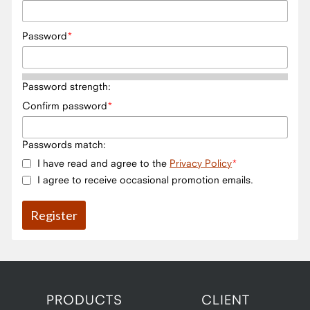
Password
Password strength:
Confirm password
Passwords match:
I have read and agree to the
Privacy Policy
I agree to receive occasional promotion emails.
PRODUCTS
CLIENT