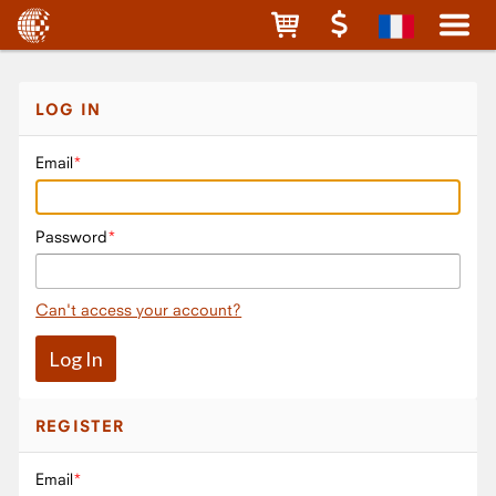
LOG IN
Email
Password
Can't access your account?
REGISTER
Email