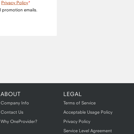
e
Privacy Policy
l promotion emails.
ABOUT
LEGAL
Company Info
Terms of Service
Contact Us
Acceptable Usage Policy
Why OneProvider?
Privacy Policy
Service Level Agreement