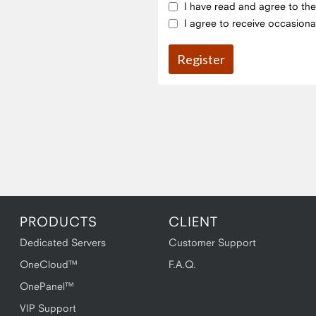
I have read and agree to th
I agree to receive occasiona
PRODUCTS
CLIENT
Dedicated Servers
Customer Support
OneCloud™
F.A.Q.
OnePanel™
VIP Support