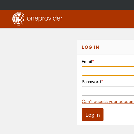
LOG IN
Email
Password
Can't access your accoun