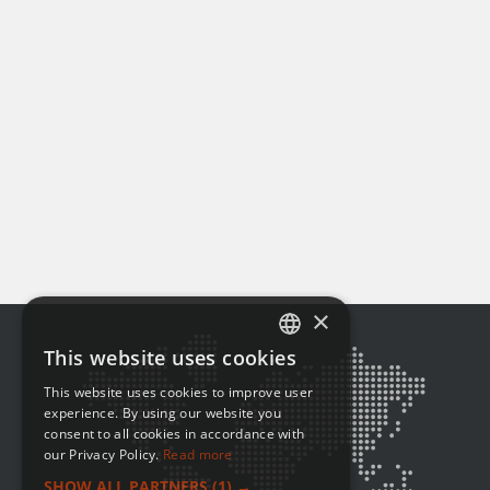
×
This website uses cookies
ENGLISH
This website uses cookies to improve user
FRENCH
experience. By using our website you
consent to all cookies in accordance with
our Privacy Policy.
Read more
SHOW ALL PARTNERS
(1) →