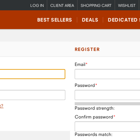
LOG IN
CLIENT AREA
SHOPPING CART
WISHLIST
BEST SELLERS
DEALS
DEDICATED 
REGISTER
Email
Password
t?
Password strength:
Confirm password
Passwords match: