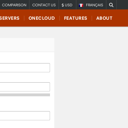
COMPARISON
CONTACT US
USD
FRANÇAIS
SERVERS
ONECLOUD
FEATURES
ABOUT