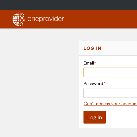
LOG IN
Email
Password
Can't access your accoun