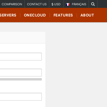
COMPARISON
CONTACT US
USD
FRANÇAIS
SERVERS
ONECLOUD
FEATURES
ABOUT