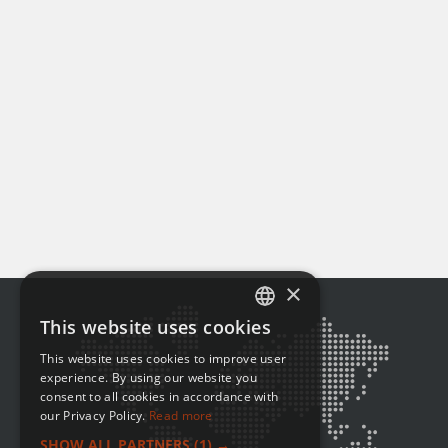
×
This website uses cookies
ENGLISH
This website uses cookies to improve user
FRENCH
experience. By using our website you
consent to all cookies in accordance with
our Privacy Policy.
Read more
SHOW ALL PARTNERS
(1) →