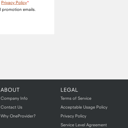
e
Privacy Policy
l promotion emails.
ABOUT
LEGAL
Company Info
Terms of Service
Contact Us
Acceptable Usage Policy
Why OneProvider?
Privacy Policy
Service Level Agreement