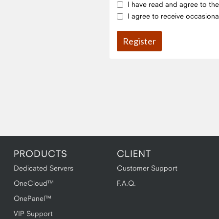
I have read and agree to th
I agree to receive occasiona
PRODUCTS
CLIENT
Dedicated Servers
Customer Support
OneCloud™
F.A.Q.
OnePanel™
VIP Support