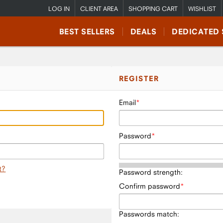
LOG IN
CLIENT AREA
SHOPPING CART
WISHLIST
BEST SELLERS
DEALS
DEDICATED 
REGISTER
Email
Password
t?
Password strength:
Confirm password
Passwords match: