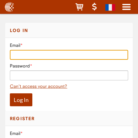
LOG IN
Email
Password
Can't access your account?
REGISTER
Email