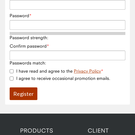
Password
Password strength:
Confirm password
Passwords match:
I have read and agree to the
Privacy Policy
I agree to receive occasional promotion emails.
PRODUCTS
CLIENT