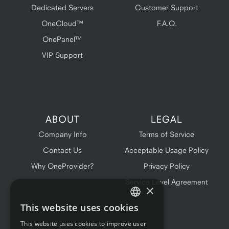
Dedicated Servers
Customer Support
OneCloud™
F.A.Q.
OnePanel™
VIP Support
ABOUT
LEGAL
Company Info
Terms of Service
Contact Us
Acceptable Usage Policy
Why OneProvider?
Privacy Policy
Service Level Agreement
×
This website uses cookies
ENGLISH
This website uses cookies to improve user
FRENCH