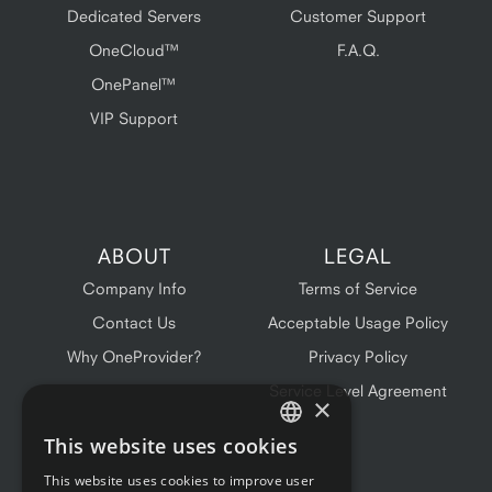
Dedicated Servers
Customer Support
OneCloud™
F.A.Q.
OnePanel™
VIP Support
ABOUT
LEGAL
Company Info
Terms of Service
Contact Us
Acceptable Usage Policy
Why OneProvider?
Privacy Policy
Service Level Agreement
×
This website uses cookies
ENGLISH
This website uses cookies to improve user
FRENCH