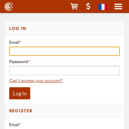
LOG IN
Email
Password
Can't access your account?
REGISTER
Email