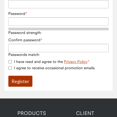
Password
Password strength:
Confirm password
Passwords match:
I have read and agree to the
Privacy Policy
I agree to receive occasional promotion emails.
PRODUCTS
CLIENT