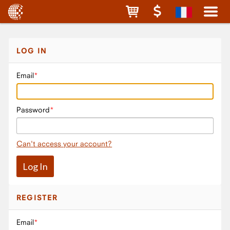
LOG IN
Email
Password
Can't access your account?
REGISTER
Email