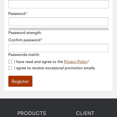
Password
Password strength:
Confirm password
Passwords match:
I have read and agree to the
Privacy Policy
I agree to receive occasional promotion emails.
PRODUCTS
CLIENT