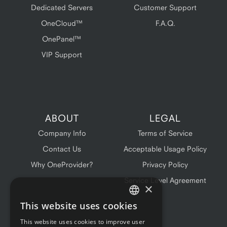
Dedicated Servers
Customer Support
OneCloud™
F.A.Q.
OnePanel™
VIP Support
ABOUT
LEGAL
Company Info
Terms of Service
Contact Us
Acceptable Usage Policy
Why OneProvider?
Privacy Policy
Service Level Agreement
×
This website uses cookies
ENGLISH
This website uses cookies to improve user
FRENCH