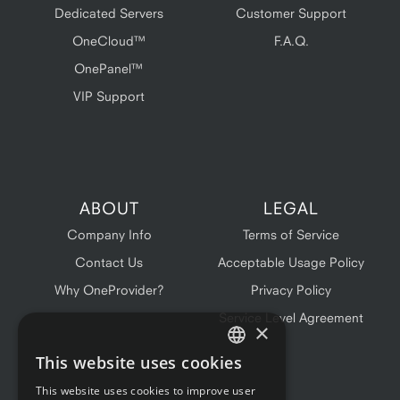
Dedicated Servers
Customer Support
OneCloud™
F.A.Q.
OnePanel™
VIP Support
ABOUT
LEGAL
Company Info
Terms of Service
Contact Us
Acceptable Usage Policy
Why OneProvider?
Privacy Policy
Service Level Agreement
×
This website uses cookies
ENGLISH
This website uses cookies to improve user
FRENCH