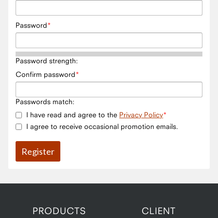
Password
Password strength:
Confirm password
Passwords match:
I have read and agree to the
Privacy Policy
I agree to receive occasional promotion emails.
PRODUCTS
CLIENT