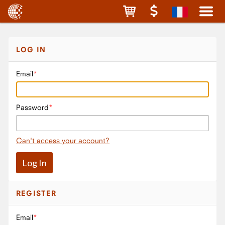
LOG IN
Email
Password
Can't access your account?
REGISTER
Email