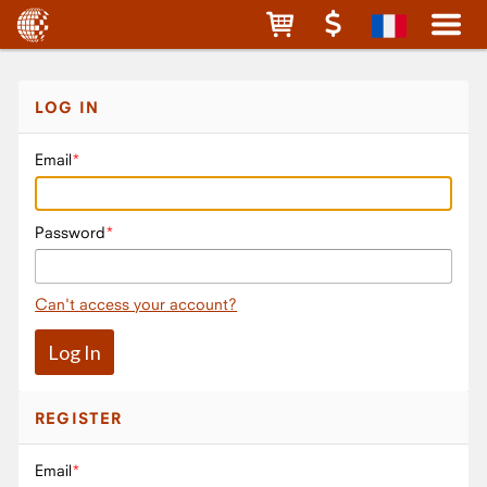
LOG IN
Email
Password
Can't access your account?
REGISTER
Email