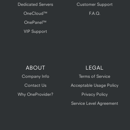
Dedicated Servers
Customer Support
OneCloud™
F.A.Q.
OnePanel™
VIP Support
ABOUT
LEGAL
Company Info
Terms of Service
Contact Us
Acceptable Usage Policy
Why OneProvider?
Privacy Policy
Service Level Agreement