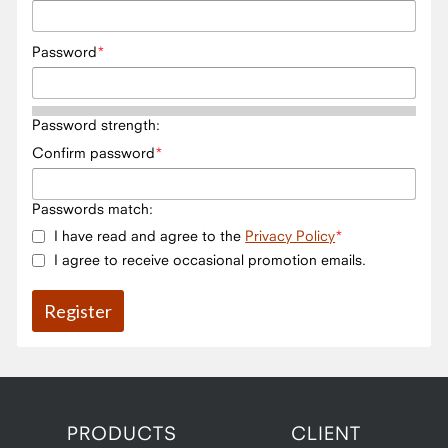
Password
Password strength:
Confirm password
Passwords match:
I have read and agree to the
Privacy Policy
I agree to receive occasional promotion emails.
PRODUCTS
CLIENT