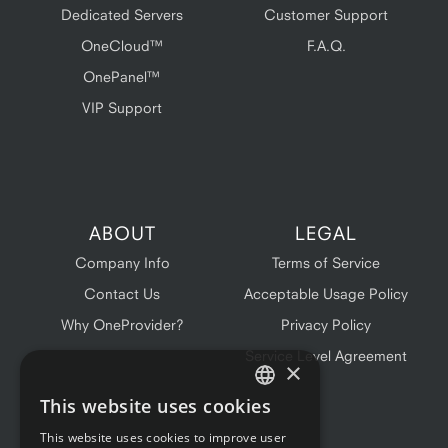
Dedicated Servers
Customer Support
OneCloud™
F.A.Q.
OnePanel™
VIP Support
ABOUT
LEGAL
Company Info
Terms of Service
Contact Us
Acceptable Usage Policy
Why OneProvider?
Privacy Policy
Service Level Agreement
×
This website uses cookies
ENGLISH
This website uses cookies to improve user
FRENCH