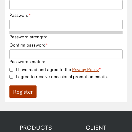
Password
Password strength:
Confirm password
Passwords match:
I have read and agree to the
Privacy Policy
I agree to receive occasional promotion emails.
PRODUCTS
CLIENT