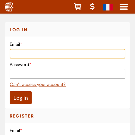
LOG IN
Email
Password
Can't access your account?
REGISTER
Email