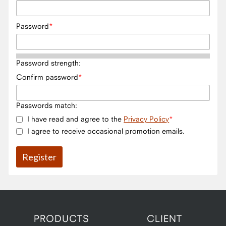
Password
Password strength:
Confirm password
Passwords match:
I have read and agree to the
Privacy Policy
I agree to receive occasional promotion emails.
PRODUCTS
CLIENT