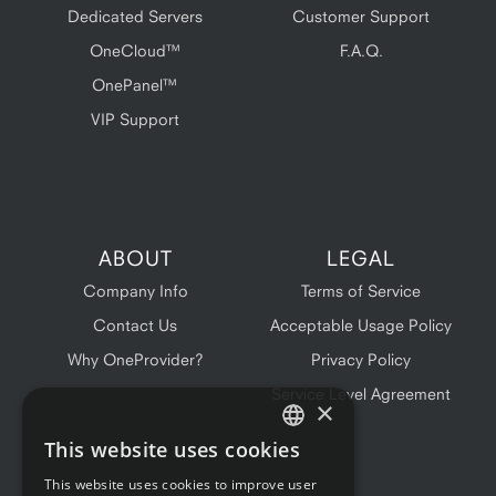
Dedicated Servers
Customer Support
OneCloud™
F.A.Q.
OnePanel™
VIP Support
ABOUT
LEGAL
Company Info
Terms of Service
Contact Us
Acceptable Usage Policy
Why OneProvider?
Privacy Policy
Service Level Agreement
×
This website uses cookies
ENGLISH
This website uses cookies to improve user
FRENCH