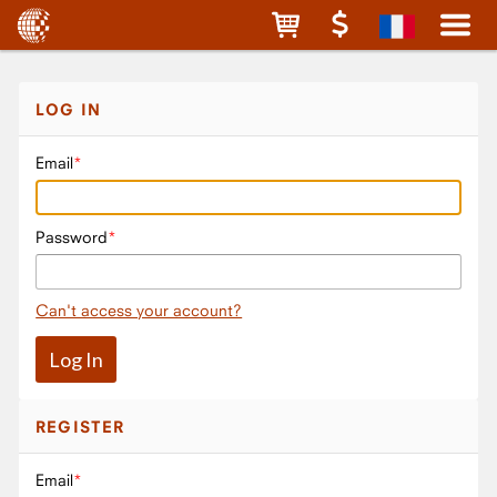
LOG IN
Email
Password
Can't access your account?
REGISTER
Email