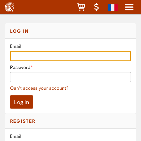
LOG IN
Email
Password
Can't access your account?
REGISTER
Email