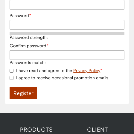
Password
Password strength:
Confirm password
Passwords match:
I have read and agree to the
Privacy Policy
I agree to receive occasional promotion emails.
PRODUCTS
CLIENT