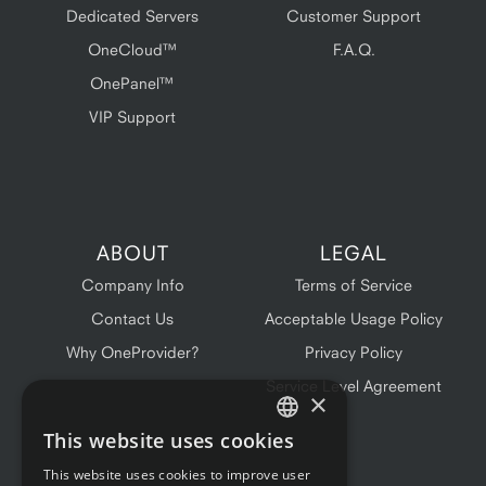
Dedicated Servers
Customer Support
OneCloud™
F.A.Q.
OnePanel™
VIP Support
ABOUT
LEGAL
Company Info
Terms of Service
Contact Us
Acceptable Usage Policy
Why OneProvider?
Privacy Policy
Service Level Agreement
×
This website uses cookies
ENGLISH
This website uses cookies to improve user
FRENCH